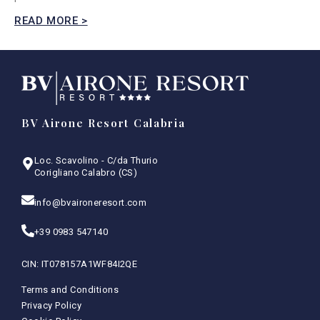
READ MORE >
BV Airone Resort Calabria
Loc. Scavolino - C/da Thurio
Corigliano Calabro (CS)
info@bvaironeresort.com
+39 0983 547140
CIN: IT078157A1WF84I2QE
Terms and Conditions
Privacy Policy