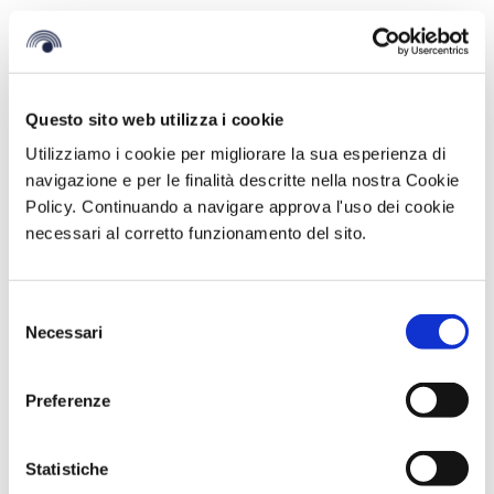
Questo sito web utilizza i cookie
Utilizziamo i cookie per migliorare la sua esperienza di
navigazione e per le finalità descritte nella nostra Cookie
Policy. Continuando a navigare approva l'uso dei cookie
necessari al corretto funzionamento del sito.
Selezione
Necessari
BV Hotels & Resorts official sponsor of
del
Oktoberfest Calabria 2025
consenso
October 13, 2025
Preferenze
Once again this year, BV Hotels & Resorts is among the official
sponsor of Oktoberfest Calabria, the event that from
Statistiche
READ MORE >