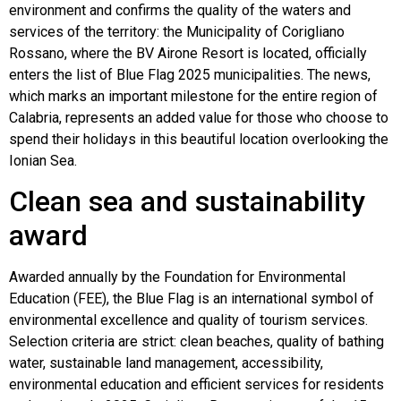
environment and confirms the quality of the waters and
services of the territory: the Municipality of Corigliano
Rossano, where the BV Airone Resort is located, officially
enters the list of Blue Flag 2025 municipalities. The news,
which marks an important milestone for the entire region of
Calabria, represents an added value for those who choose to
spend their holidays in this beautiful location overlooking the
Ionian Sea.
Clean sea and sustainability
award
Awarded annually by the Foundation for Environmental
Education (FEE), the Blue Flag is an international symbol of
environmental excellence and quality of tourism services.
Selection criteria are strict: clean beaches, quality of bathing
water, sustainable land management, accessibility,
environmental education and efficient services for residents