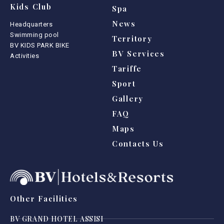
Kids Club
Spa
News
Headquarters
Swimming pool
Territory
BV KIDS PARK BIKE
BV Services
Activities
Tariffe
Sport
Gallery
FAQ
Maps
Contacts Us
Other Facilities
BV GRAND HOTEL ASSISI