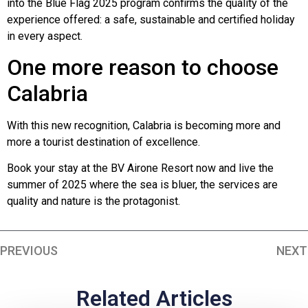
into the Blue Flag 2025 program confirms the quality of the
experience offered: a safe, sustainable and certified holiday
in every aspect.
One more reason to choose
Calabria
With this new recognition, Calabria is becoming more and
more a tourist destination of excellence.
Book your stay at the BV Airone Resort now and live the
summer of 2025 where the sea is bluer, the services are
quality and nature is the protagonist.
PREVIOUS
NEXT
Related Articles