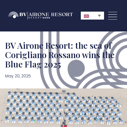
BV Airone Resort: the sea of
Corigliano Rossano wins the
Blue Flag 2025
May 20, 2025