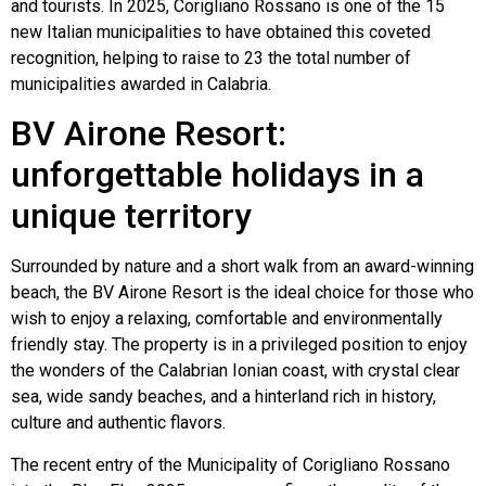
and tourists. In 2025, Corigliano Rossano is one of the 15
new Italian municipalities to have obtained this coveted
recognition, helping to raise to 23 the total number of
municipalities awarded in Calabria.
BV Airone Resort:
unforgettable holidays in a
unique territory
Surrounded by nature and a short walk from an award-winning
beach, the BV Airone Resort is the ideal choice for those who
wish to enjoy a relaxing, comfortable and environmentally
friendly stay. The property is in a privileged position to enjoy
the wonders of the Calabrian Ionian coast, with crystal clear
sea, wide sandy beaches, and a hinterland rich in history,
culture and authentic flavors.
The recent entry of the Municipality of Corigliano Rossano