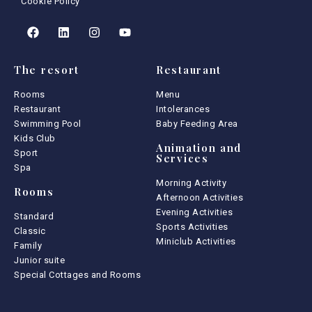
Cookie Policy
The resort
Restaurant
Rooms
Menu
Restaurant
Intolerances
Swimming Pool
Baby Feeding Area
Kids Club
Animation and
Sport
Services
Spa
Morning Activity
Rooms
Afternoon Activities
Evening Activities
Standard
Sports Activities
Classic
Miniclub Activities
Family
Junior suite
Special Cottages and Rooms