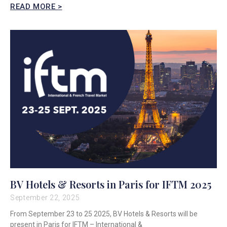
READ MORE >
BV Hotels & Resorts in Paris for IFTM 2025
September 22, 2025
From September 23 to 25 2025, BV Hotels & Resorts will be
present in Paris for IFTM – International &