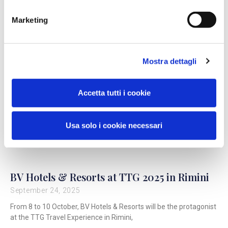
Marketing
Mostra dettagli
Accetta tutti i cookie
Usa solo i cookie necessari
BV Hotels & Resorts at TTG 2025 in Rimini
September 24, 2025
From 8 to 10 October, BV Hotels & Resorts will be the protagonist
at the TTG Travel Experience in Rimini,