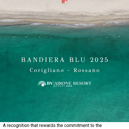
A recognition that rewards the commitment to the